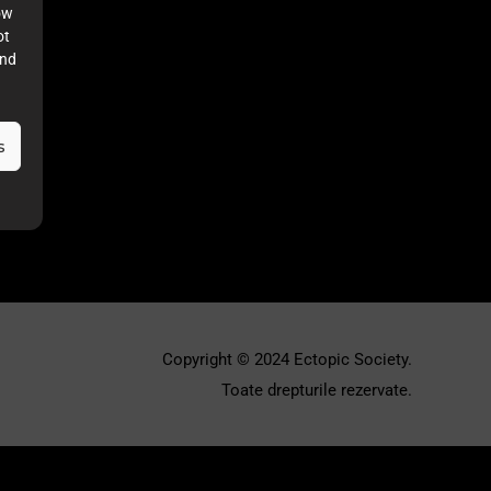
ow
ot
and
s
Copyright © 2024 Ectopic Society.
Toate drepturile rezervate.