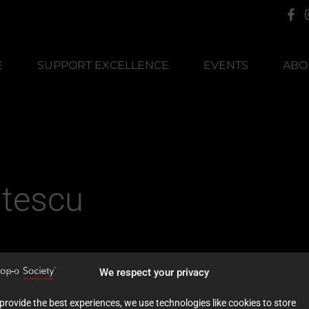
E
SUPPORT EXCELLENCE
EVENTS
ABO
stescu
We respect your privacy
provide the best experiences, we use technologies like cookies to store