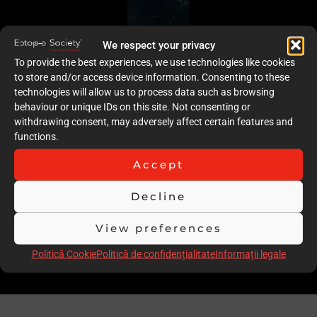
We respect your privacy
To provide the best experiences, we use technologies like cookies
to store and/or access device information. Consenting to these
technologies will allow us to process data such as browsing
behaviour or unique IDs on this site. Not consenting or
withdrawing consent, may adversely affect certain features and
functions.
Accept
Decline
View preferences
Politică Cookie
Politică de confidențialitate
Informații legale