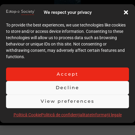
We respect your privacy
To provide the best experiences, we use technologies like cookies
to store and/or access device information. Consenting to these
technologies will allow us to process data such as browsing
behaviour or unique IDs on this site. Not consenting or
withdrawing consent, may adversely affect certain features and
functions.
Accept
Decline
View preferences
Politică Cookie
Politică de confidențialitate
Informații legale