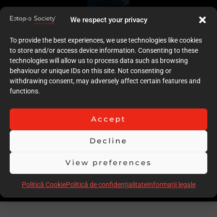
We respect your privacy
To provide the best experiences, we use technologies like cookies
to store and/or access device information. Consenting to these
technologies will allow us to process data such as browsing
behaviour or unique IDs on this site. Not consenting or
withdrawing consent, may adversely affect certain features and
functions.
Accept
Decline
View preferences
Politică Cookie
Politică de confidențialitate
Informații legale