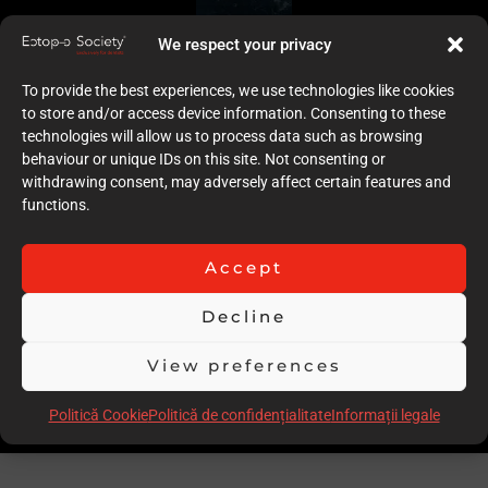
We respect your privacy
To provide the best experiences, we use technologies like cookies
to store and/or access device information. Consenting to these
technologies will allow us to process data such as browsing
behaviour or unique IDs on this site. Not consenting or
withdrawing consent, may adversely affect certain features and
functions.
Accept
Decline
View preferences
Politică Cookie
Politică de confidențialitate
Informații legale