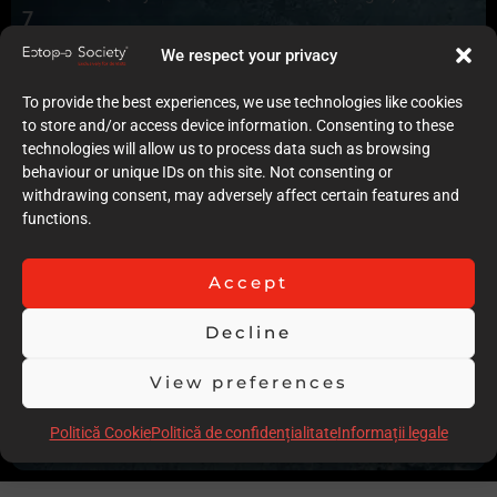
7
Quality of case documentation (Text)
We respect your privacy
2
Accuracy of the execution of clinical procedures
To provide the best experiences, we use technologies like cookies
6
to store and/or access device information. Consenting to these
Low degree of invasiveness
technologies will allow us to process data such as browsing
5
behaviour or unique IDs on this site. Not consenting or
The quality of the immediate result (Post-op)
withdrawing consent, may adversely affect certain features and
6
functions.
Follow-up
7
Stability over time of the result
Accept
8
Comments
Decline
Nice complex case, with fluorosis to be managed. The case
is let down by lack of description and text presentation, the
View preferences
VPT is rightly carried out but not specified.
Politică Cookie
Politică de confidențialitate
Informații legale
Scor total
55.00