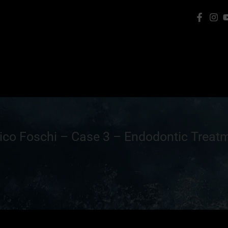
rico Foschi – Case 3 – Endodontic Treat