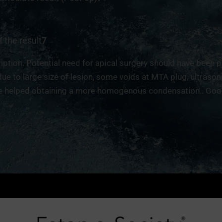
f the result
7
ption. Potential need for apical surgery should have been 
due to large size of lesion, some voids at MTA plug, ultrason
 helped obtaining a more homogenous condensation.. Good