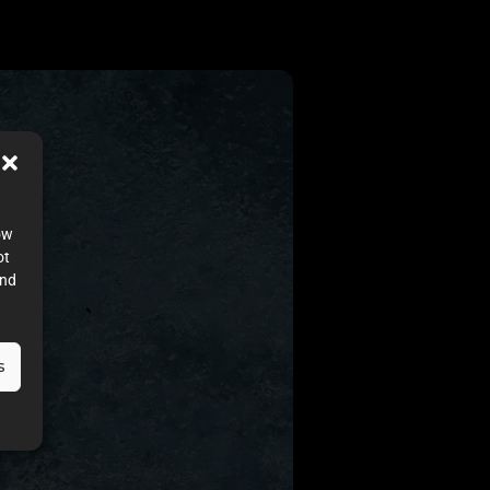
ow
ot
and
s