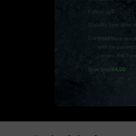
Follow-up
7
Stability over time o
Comments
Good case descri
with the patient 
cement may have
Scor total
64.00