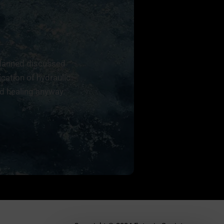
planned discussed
ication of hydraulic
 healing anyway.