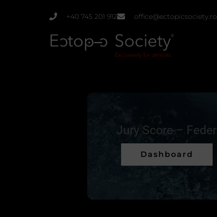
Skip
+40 745 201 912
office@ectopicsociety.ro
to
content
Jury Score – Fede
Dashboard