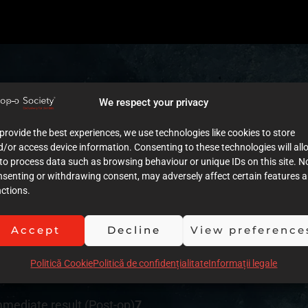
We respect your privacy
tment plan
7
provide the best experiences, we use technologies like cookies to store
/or access device information. Consenting to these technologies will all
to process data such as browsing behaviour or unique IDs on this site. N
nsenting or withdrawing consent, may adversely affect certain features 
cumentation (Images)
7
ctions.
umentation (Text)
7
Accept
Decline
View preference
ution of clinical procedures
6
Politică Cookie
Politică de confidențialitate
Informații legale
siveness
8
mmediate result (Post-op)
7