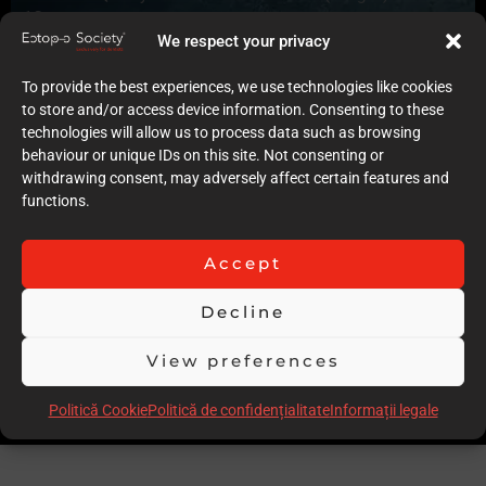
10
Quality of case documentation (Text)
We respect your privacy
7
Accuracy of the execution of clinical procedures
To provide the best experiences, we use technologies like cookies
8
to store and/or access device information. Consenting to these
Low degree of invasiveness
technologies will allow us to process data such as browsing
6
behaviour or unique IDs on this site. Not consenting or
The quality of the immediate result (Post-op)
withdrawing consent, may adversely affect certain features and
9
functions.
Follow-up
8
Accept
Stability over time of the result
9
Decline
Comments
Slightly invasive preps , injection moulding might have been
View preferences
more conservative in the long run. Great case
Scor total
73.00
Politică Cookie
Politică de confidențialitate
Informații legale