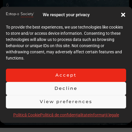
6
Quality of case documentation (Text)
We respect your privacy
6
Accuracy of the execution of clinical procedures
To provide the best experiences, we use technologies like cookies
8
to store and/or access device information. Consenting to these
Low degree of invasiveness
technologies will allow us to process data such as browsing
6
behaviour or unique IDs on this site. Not consenting or
The quality of the immediate result (Post-op)
withdrawing consent, may adversely affect certain features and
7
functions.
Follow-up
7
Stability over time of the result
Accept
7
Comments
Decline
Good aesthetic results. The case presentation does not
show the operative steps in details and the pictures are over
View preferences
polarised with no actual clinical view
Politică Cookie
Politică de confidențialitate
Informații legale
Scor total
61.00