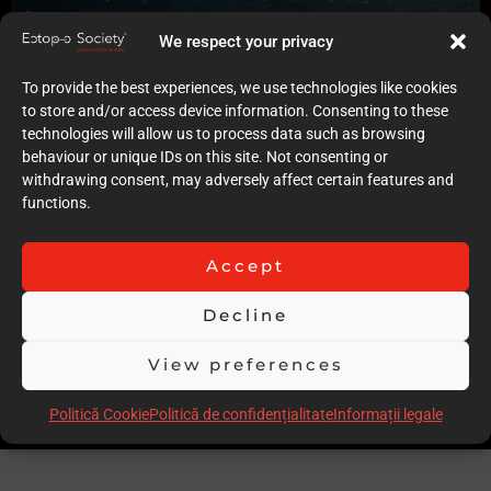
6
Quality of case documentation (Text)
We respect your privacy
7
Accuracy of the execution of clinical procedures
To provide the best experiences, we use technologies like cookies
7
to store and/or access device information. Consenting to these
Low degree of invasiveness
technologies will allow us to process data such as browsing
6
behaviour or unique IDs on this site. Not consenting or
The quality of the immediate result (Post-op)
withdrawing consent, may adversely affect certain features and
6
functions.
Follow-up
6
Accept
Stability over time of the result
6
Decline
Comments
Complex Perio-ortho case, more details of periodontal
View preferences
diagnosis could have bene provided
Scor total
58.00
Politică Cookie
Politică de confidențialitate
Informații legale