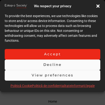
5
We respect your privacy
Quality of case documentation (Text)
6
To provide the best experiences, we use technologies like cookies
Accuracy of the execution of clinical procedures
to store and/or access device information. Consenting to these
6
technologies will allow us to process data such as browsing
Low degree of invasiveness
behaviour or unique IDs on this site. Not consenting or
7
withdrawing consent, may adversely affect certain features and
The quality of the immediate result (Post-op)
functions.
7
Follow-up
6
Accept
Stability over time of the result
6
Decline
Comments
Longer follow-up may be required
View preferences
Scor total
56.00
Politică Cookie
Politică de confidențialitate
Informații legale
Home