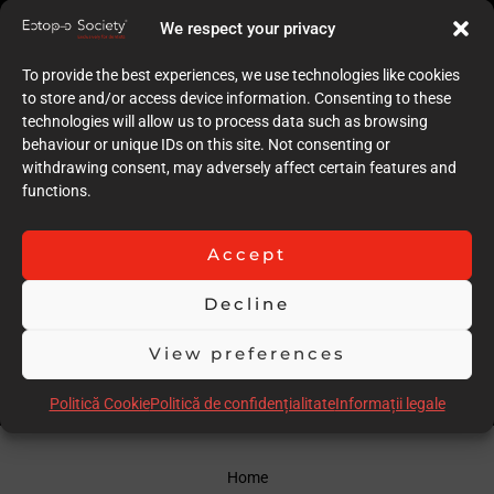
7
We respect your privacy
Quality of case documentation (Text)
5
To provide the best experiences, we use technologies like cookies
Accuracy of the execution of clinical procedures
to store and/or access device information. Consenting to these
6
technologies will allow us to process data such as browsing
Low degree of invasiveness
behaviour or unique IDs on this site. Not consenting or
8
withdrawing consent, may adversely affect certain features and
The quality of the immediate result (Post-op)
functions.
7
Follow-up
9
Accept
Stability over time of the result
9
Decline
Comments
Greta long term follow up, not much written presentation
View preferences
Scor total
65.00
Politică Cookie
Politică de confidențialitate
Informații legale
Home