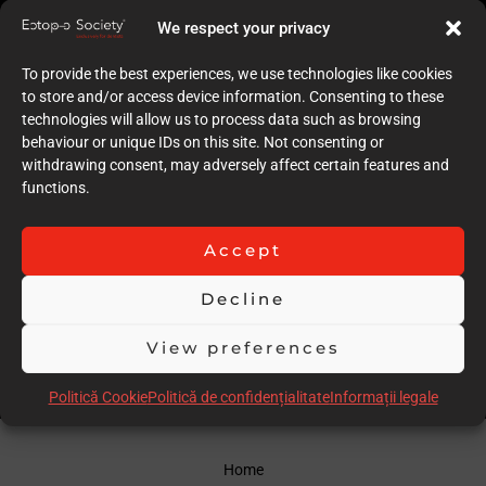
8
We respect your privacy
Quality of case documentation (Text)
6
To provide the best experiences, we use technologies like cookies
Accuracy of the execution of clinical procedures
to store and/or access device information. Consenting to these
7
technologies will allow us to process data such as browsing
Low degree of invasiveness
behaviour or unique IDs on this site. Not consenting or
6
withdrawing consent, may adversely affect certain features and
The quality of the immediate result (Post-op)
functions.
6
Follow-up
7
Accept
Stability over time of the result
20
Decline
Comments
warnings for AI images
View preferences
Scor total
61.00
Politică Cookie
Politică de confidențialitate
Informații legale
Home