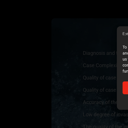
To 
Diagnosis and trea
and
us 
Case Complexity
4
co
fun
Quality of case do
Quality of case doc
Accuracy of the exec
Low degree of inva
The quality of the i