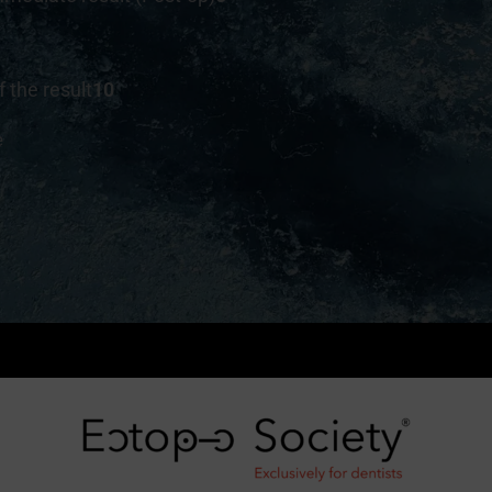
f the result
10
e