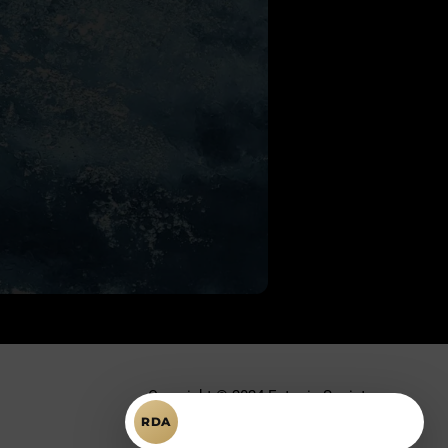
Copyright © 2024 Ectopic Society.
Întrebări despre RDA?
RDA
Toate drepturile rezervate.