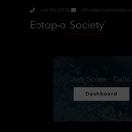
Skip
+40 745 201 912
office@ectopicsociety.ro
to
content
Jury Score – Carlo
Dashboard