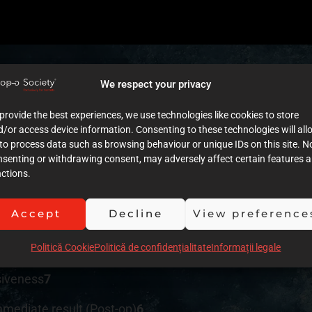
We respect your privacy
provide the best experiences, we use technologies like cookies to store
tment plan
5
/or access device information. Consenting to these technologies will all
to process data such as browsing behaviour or unique IDs on this site. N
nsenting or withdrawing consent, may adversely affect certain features 
ctions.
cumentation (Images)
5
Accept
Decline
View preference
umentation (Text)
4
Politică Cookie
Politică de confidențialitate
Informații legale
ution of clinical procedures
6
siveness
7
mmediate result (Post-op)
6