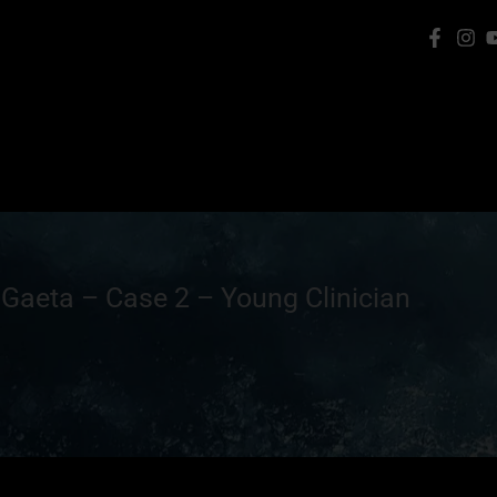
 Gaeta – Case 2 – Young Clinician