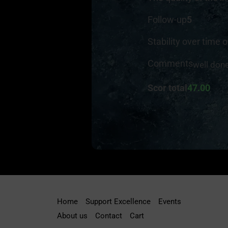
Follow-up
5
Stability over time o
Comments
well don
Scor total
47.00
Home
Support Excellence
Events
About us
Contact
Cart