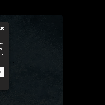
ow
ot
and
s