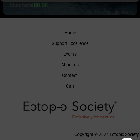
Scor total
88.00
Home
Support Excellence
Events
About us
Contact
Cart
Copyright © 2024 Ectopic Society.