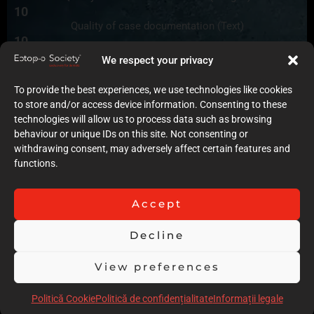
10
Quality of case documentation (Text)
10
Accuracy of the execution of clinical procedures
We respect your privacy
9
Low degree of invasiveness
To provide the best experiences, we use technologies like cookies
9
to store and/or access device information. Consenting to these
The quality of the immediate result (Post-op)
technologies will allow us to process data such as browsing
8
behaviour or unique IDs on this site. Not consenting or
Follow-up
withdrawing consent, may adversely affect certain features and
9
functions.
Stability over time of the result
15
Comments
Accept
Very good case and good quality of the presentation and
orthodontic records, The only observation is that the
Decline
orthodontist should have finished with a greater overbite of
View preferences
at least 50 to 60 %, due to the open bite tendency for this
patient. Good Follow up and finish the case until the end of
Politică Cookie
Politică de confidențialitate
Informații legale
Craniofacial Growth