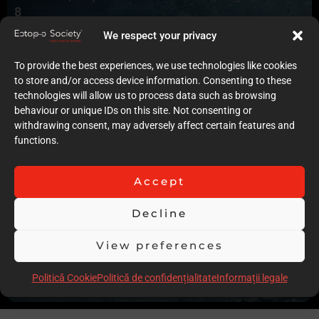
8
Quality of case documentation (Text)
We respect your privacy
8
Accuracy of the execution of clinical procedures
To provide the best experiences, we use technologies like cookies
8
to store and/or access device information. Consenting to these
Low degree of invasiveness
technologies will allow us to process data such as browsing
9
behaviour or unique IDs on this site. Not consenting or
The quality of the immediate result (Post-op)
withdrawing consent, may adversely affect certain features and
8
functions.
Follow-up
8
Stability over time of the result
Accept
11
Comments
Decline
No previous orthodontic treatment to correct the left side
malocclusion and expansion, and no x-ray records only one
View preferences
panoramic x-ray, No pictures of the periodontal treatment of
Politică Cookie
Politică de confidențialitate
Informații legale
Scor total
75.00