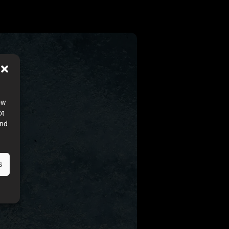
ow
ot
and
s