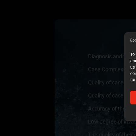
To 
Diagnosis and trea
and
us 
Case Complexity
10
co
fun
Quality of case do
Quality of case doc
Accuracy of the exec
Low degree of inva
The quality of the i