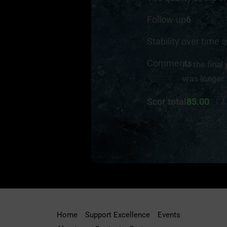
Follow-up
6
Stability over time o
Comments
At the final
was longer 
Scor total
85.00
Home
Support Excellence
Events