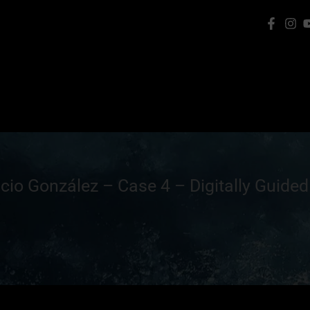
cio González – Case 4 – Digitally Guided