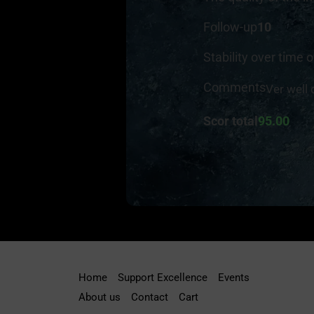
Follow-up
10
Stability over time o
Comments
Ver well
Scor total
95.00
Home
Support Excellence
Events
About us
Contact
Cart