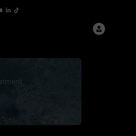
eatment