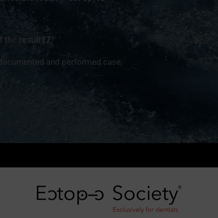
f the result
17
 documented and performed case