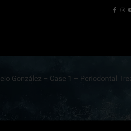
icio González – Case 1 – Periodontal Tr