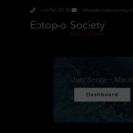
Skip
+40 745 201 912
office@ectopicsociety.ro
to
content
Jury Score – Maur
Dashboard