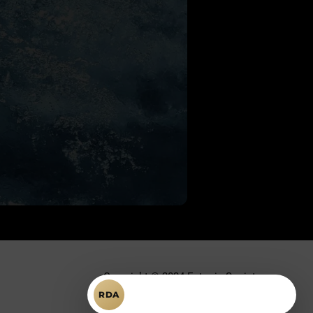
Copyright © 2024 Ectopic Society.
Întrebări despre RDA?
RDA
Toate drepturile rezervate.