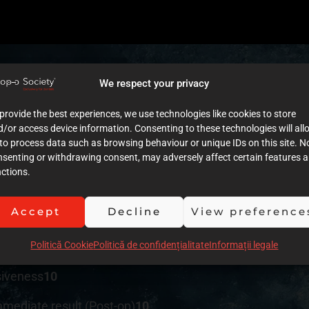
We respect your privacy
provide the best experiences, we use technologies like cookies to store
tment plan
9
/or access device information. Consenting to these technologies will all
to process data such as browsing behaviour or unique IDs on this site. N
nsenting or withdrawing consent, may adversely affect certain features 
ctions.
cumentation (Images)
10
Accept
Decline
View preference
umentation (Text)
9
Politică Cookie
Politică de confidențialitate
Informații legale
ution of clinical procedures
10
siveness
10
mmediate result (Post-op)
10