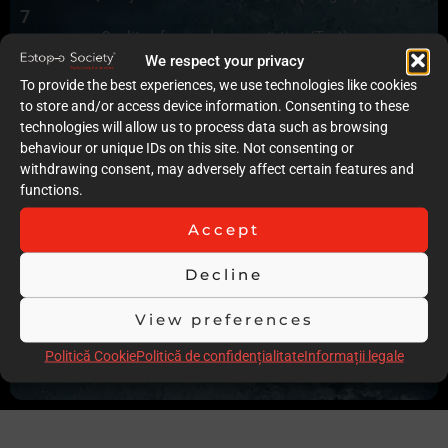
7
Quality of case documentation (Text)
7
We respect your privacy
Accuracy of the execution of clinical procedures
To provide the best experiences, we use technologies like cookies
10
to store and/or access device information. Consenting to these
Low degree of invasiveness
technologies will allow us to process data such as browsing
9
behaviour or unique IDs on this site. Not consenting or
The quality of the immediate result (Post-op)
withdrawing consent, may adversely affect certain features and
9
functions.
Follow-up
8
Accept
Stability over time of the result
16
Decline
Comments
No x-rays of the case and no photographs of the occlusion
View preferences
and full intraoral and extraoral x-rays were presented
Politică Cookie
Politică de confidențialitate
Informații legale
Scor total
85.00