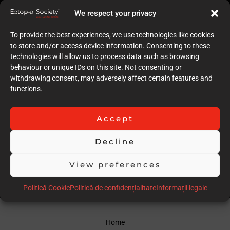
9
We respect your privacy
Quality of case documentation (Text)
9
To provide the best experiences, we use technologies like cookies
Accuracy of the execution of clinical procedures
to store and/or access device information. Consenting to these
9
technologies will allow us to process data such as browsing
Low degree of invasiveness
behaviour or unique IDs on this site. Not consenting or
8
withdrawing consent, may adversely affect certain features and
The quality of the immediate result (Post-op)
functions.
9
Follow-up
9
Accept
Stability over time of the result
18
Decline
Comments
un caz ff dificil
View preferences
Scor total
90.00
Politică Cookie
Politică de confidențialitate
Informații legale
Home