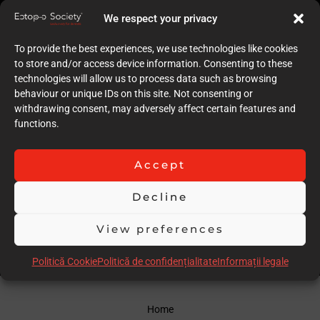
9
We respect your privacy
Quality of case documentation (Text)
9
To provide the best experiences, we use technologies like cookies
Accuracy of the execution of clinical procedures
to store and/or access device information. Consenting to these
10
technologies will allow us to process data such as browsing
Low degree of invasiveness
behaviour or unique IDs on this site. Not consenting or
9
withdrawing consent, may adversely affect certain features and
The quality of the immediate result (Post-op)
functions.
9
Follow-up
9
Accept
Stability over time of the result
18
Decline
Comments
good case
View preferences
Scor total
93.00
Politică Cookie
Politică de confidențialitate
Informații legale
Home