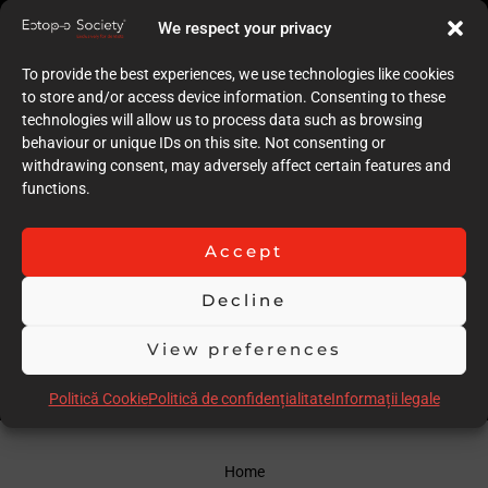
10
We respect your privacy
Quality of case documentation (Text)
10
To provide the best experiences, we use technologies like cookies
Accuracy of the execution of clinical procedures
to store and/or access device information. Consenting to these
10
technologies will allow us to process data such as browsing
Low degree of invasiveness
behaviour or unique IDs on this site. Not consenting or
10
withdrawing consent, may adversely affect certain features and
The quality of the immediate result (Post-op)
functions.
10
Follow-up
10
Accept
Stability over time of the result
20
Decline
Comments
Amazing CASE !!!
View preferences
Scor total
100.00
Politică Cookie
Politică de confidențialitate
Informații legale
Home