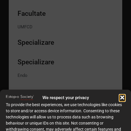
Facultate
UMFCD
Specializare
Specializare
Endo
We respect your privacy
To provide the best experiences, we use technologies like cookies
to store and/or access device information. Consenting to these
technologies will allow us to process data such as browsing
behaviour or unique IDs on this site. Not consenting or
withdrawing consent, may adversely affect certain features and