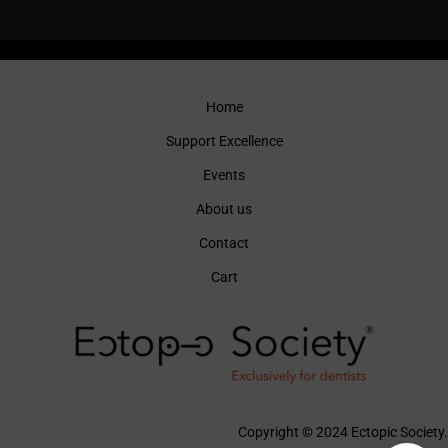
Home
Support Excellence
Events
About us
Contact
Cart
Copyright © 2024 Ectopic Society.