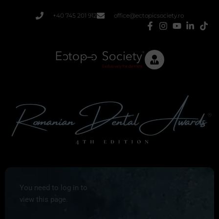
Skip
+40 745 201 912
office@ectopicsociety.ro
to
content
You need to log in to
view this page.