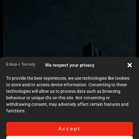
We respect your privacy
To provide the best experiences, we use technologies like cookies
to store and/or access device information. Consenting to these
technologies will allow us to process data such as browsing
behaviour or unique IDs on this site. Not consenting or
withdrawing consent, may adversely affect certain features and
functions.
Accept