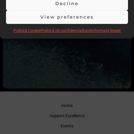
Decline
View preferences
Politică Cookie
Politică de confidențialitate
Informații legale
Home
Support Excellence
Events