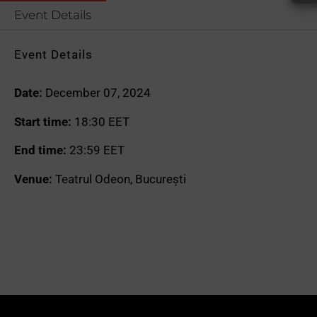
Event Details
Event Details
Date:
December 07, 2024
Start time:
18:30
EET
End time:
23:59
EET
Venue:
Teatrul Odeon, București