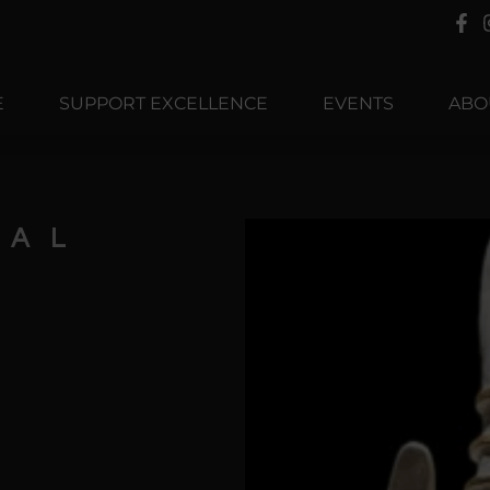
E
SUPPORT EXCELLENCE
EVENTS
ABO
TAL