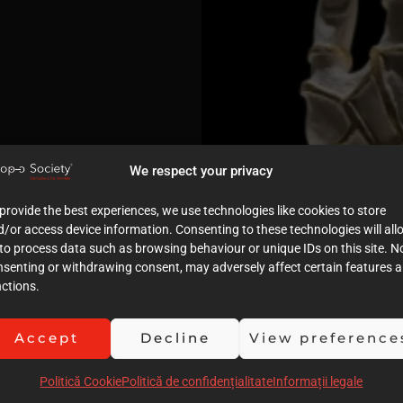
We respect your privacy
provide the best experiences, we use technologies like cookies to store
/or access device information. Consenting to these technologies will all
to process data such as browsing behaviour or unique IDs on this site. N
nsenting or withdrawing consent, may adversely affect certain features 
ctions.
Accept
Decline
View preference
Politică Cookie
Politică de confidențialitate
Informații legale