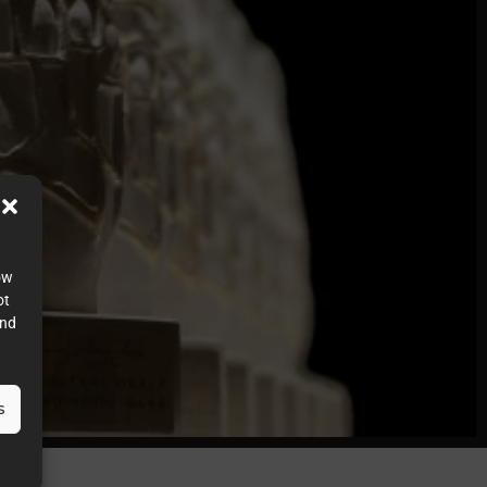
ow
ot
and
s