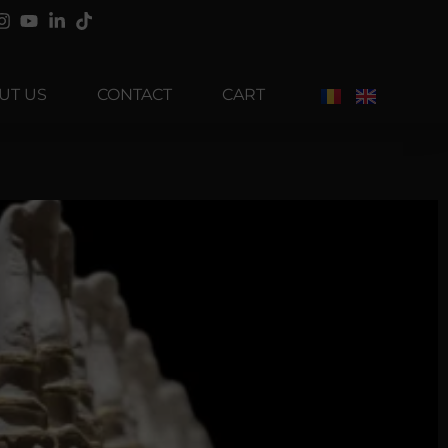
UT US
CONTACT
CART