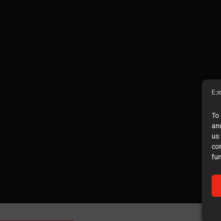
To 
and
us 
co
fun