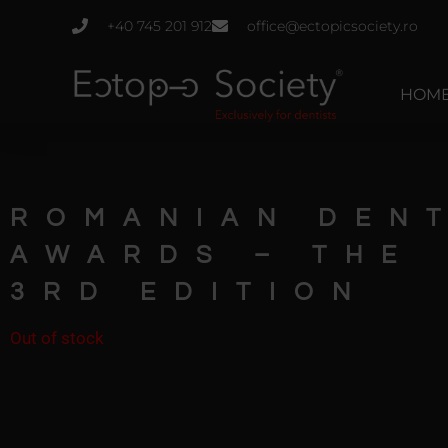
Skip
+40 745 201 912
office@ectopicsociety.ro
to
content
HOM
ROMANIAN DEN
AWARDS – THE
3RD EDITION
Out of stock