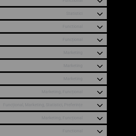
Functional
Statistici
Functional
Funcțional
Marketing
Marketing
Marketing
Marketing, Funcțional
Funcțional, Marketing, Statistici, Preferințe
Marketing, Funcțional
Functional