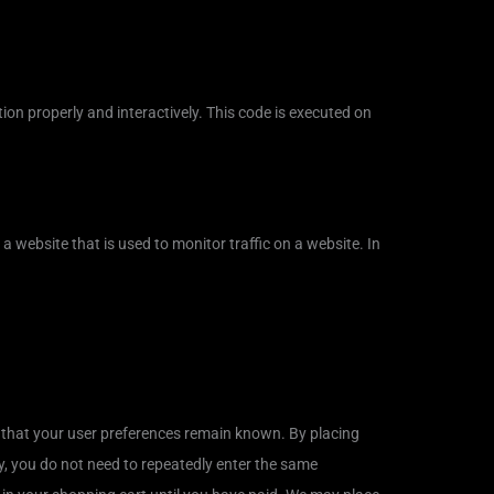
ion properly and interactively. This code is executed on
n a website that is used to monitor traffic on a website. In
 that your user preferences remain known. By placing
ay, you do not need to repeatedly enter the same