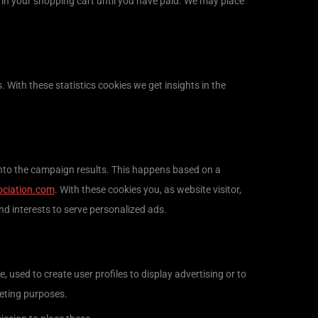
 in your shopping cart until you have paid. We may place
. With these statistics cookies we get insights in the
 into the campaign results. This happens based on a
ociation.com
. With these cookies you, as website visitor,
and interests to serve personalized ads.
 used to create user profiles to display advertising or to
keting purposes.