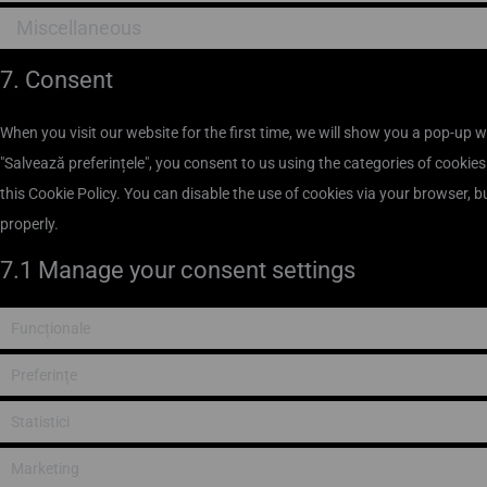
Miscellaneous
7. Consent
When you visit our website for the first time, we will show you a pop-up 
"Salvează preferințele", you consent to us using the categories of cookies
this Cookie Policy. You can disable the use of cookies via your browser, 
properly.
7.1 Manage your consent settings
Funcționale
Preferințe
Statistici
Marketing