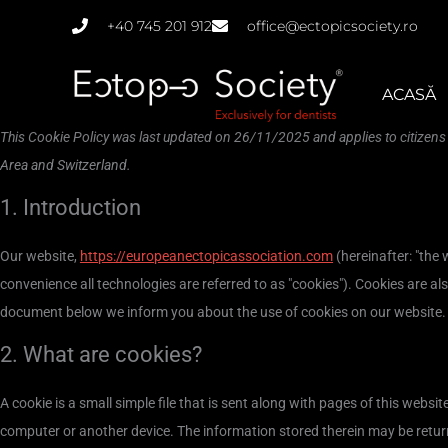
Skip
+40 745 201 912
office@ectopicsociety.ro
to
content
ACASĂ
This Cookie Policy was last updated on 26/11/2025 and applies to citizen
Area and Switzerland.
1. Introduction
Our website,
https://europeanectopicassociation.com
(hereinafter: "the 
convenience all technologies are referred to as "cookies"). Cookies are al
document below we inform you about the use of cookies on our website.
2. What are cookies?
A cookie is a small simple file that is sent along with pages of this webs
computer or another device. The information stored therein may be returne