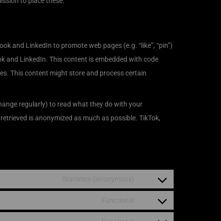
ssion to place these.
ok and LinkedIn to promote web pages (e.g. “like”, “pin”)
ook and LinkedIn. This content is embedded with code
es. This content might store and process certain
hange regularly) to read what they do with your
 retrieved is anonymized as much as possible. TikTok,
Statistics (anonymous)
Functional