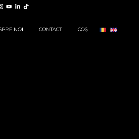
SPRE NOI
CONTACT
COȘ