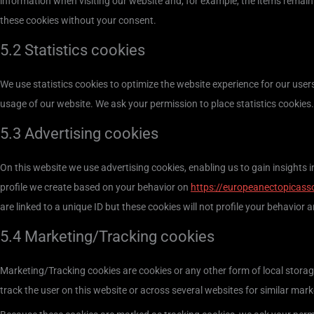
information when visiting our website and, for example, the items remain
these cookies without your consent.
5.2 Statistics cookies
We use statistics cookies to optimize the website experience for our users
usage of our website. We ask your permission to place statistics cookies.
5.3 Advertising cookies
On this website we use advertising cookies, enabling us to gain insights
profile we create based on your behavior on
https://europeanectopicass
are linked to a unique ID but these cookies will not profile your behavior 
5.4 Marketing/Tracking cookies
Marketing/Tracking cookies are cookies or any other form of local storage,
track the user on this website or across several websites for similar mar