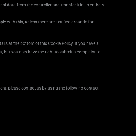
al data from the controller and transfer it in its entirety
ly with this, unless there are justified grounds for
tails at the bottom of this Cookie Policy. If you have a
, but you also have the right to submit a complaint to
nt, please contact us by using the following contact