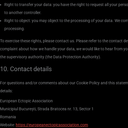
Right to transfer your data: you have the right to request all your person
to another controller.
Right to object: you may object to the processing of your data. We comp
processing.
To exercise these rights, please contact us. Please refer to the contact de
complaint about how we handle your data, we would like to hear from you
the supervisory authority (the Data Protection Authority).
10. Contact details
For questions and/or comments about our Cookie Policy and this stateme
details:
European Ectopic Association
Municipiul București, Strada Bratocea nr. 13, Sector 1
Romania
Website:
https://europeanectopicassociation.com