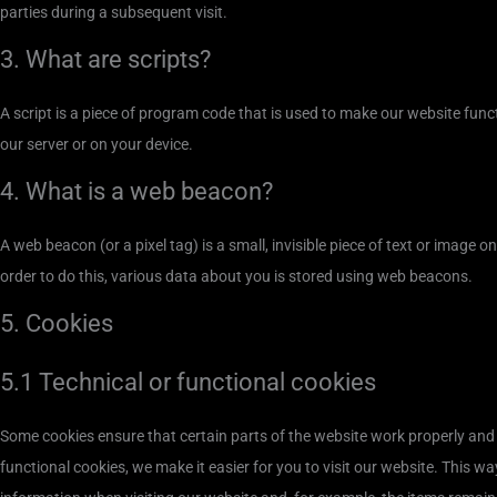
parties during a subsequent visit.
3. What are scripts?
A script is a piece of program code that is used to make our website funct
our server or on your device.
4. What is a web beacon?
A web beacon (or a pixel tag) is a small, invisible piece of text or image o
order to do this, various data about you is stored using web beacons.
5. Cookies
5.1 Technical or functional cookies
Some cookies ensure that certain parts of the website work properly and
functional cookies, we make it easier for you to visit our website. This w