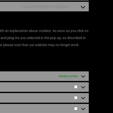
Purpose pending investigation
with an explanation about cookies. As soon as you click on
 and plug-ins you selected in the pop-up, as described in
but please note that our website may no longer work
Always active