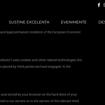
Consent
Consent
Consent
Consent
Consent
Consent
Consent
Consent
Consent
Consent
Consent
Consent
Consent
Consent
Preferințe
Statistici
Marketing
to
to
to
to
to
to
to
to
to
to
to
to
to
to
service
service
service
service
service
service
service
service
service
service
service
service
service
service
SUSȚINE EXCELENȚA
EVENIMENTE
DE
elementor
woocommerce
wordpress
sourcebuster-
polylang
stripe
google-
google-
youtube
facebook
linkedin
tiktok
litespeed
miscellaneous
js
fonts
maps
s and legal permanent residents of the European Economic
website") uses cookies and other related technologies (for
so placed by third parties we have engaged. In the
ite and stored by your browser on the hard drive of your
d to our servers or to the servers of the relevant third