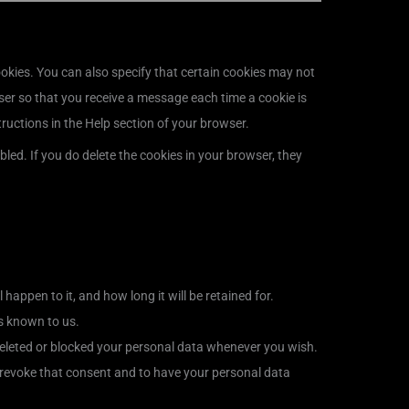
okies. You can also specify that certain cookies may not
ser so that you receive a message each time a cookie is
tructions in the Help section of your browser.
bled. If you do delete the cookies in your browser, they
appen to it, and how long it will be retained for.
is known to us.
e deleted or blocked your personal data whenever you wish.
o revoke that consent and to have your personal data