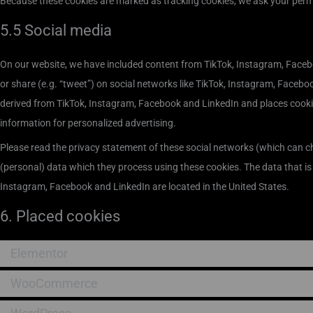
Because these cookies are marked as tracking cookies, we ask your permi
5.5 Social media
On our website, we have included content from TikTok, Instagram, Facebo
or share (e.g. “tweet”) on social networks like TikTok, Instagram, Faceb
derived from TikTok, Instagram, Facebook and LinkedIn and places cooki
information for personalized advertising.
Please read the privacy statement of these social networks (which can c
(personal) data which they process using these cookies. The data that is
Instagram, Facebook and LinkedIn are located in the United States.
6. Placed cookies
Elementor
WooCommerce