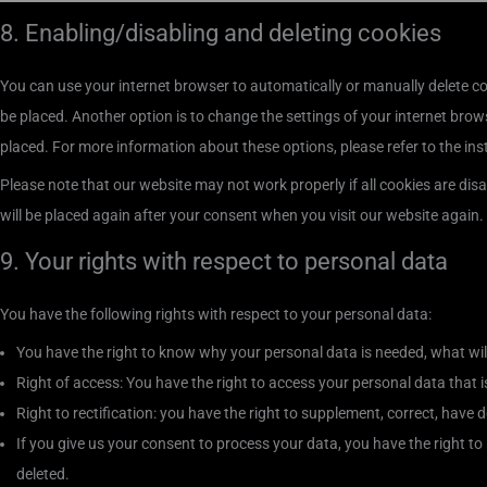
8. Enabling/disabling and deleting cookies
You can use your internet browser to automatically or manually delete co
be placed. Another option is to change the settings of your internet brow
placed. For more information about these options, please refer to the ins
Please note that our website may not work properly if all cookies are disa
will be placed again after your consent when you visit our website again.
9. Your rights with respect to personal data
You have the following rights with respect to your personal data:
You have the right to know why your personal data is needed, what will h
Right of access: You have the right to access your personal data that 
Right to rectification: you have the right to supplement, correct, hav
If you give us your consent to process your data, you have the right t
deleted.