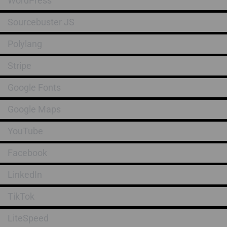
WordPress
Sourcebuster JS
Polylang
Stripe
Google Fonts
Google Maps
YouTube
Facebook
LinkedIn
TikTok
LiteSpeed