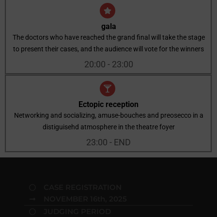
gala
The doctors who have reached the grand final will take the stage
to present their cases, and the audience will vote for the winners
20:00 - 23:00
Ectopic reception
Networking and socializing, amuse-bouches and preosecco in a
distiguisehd atmosphere in the theatre foyer
23:00 - END
CASE REGISTRATION
NOVEMBER 16th, 2025
JUDGING PERIOD