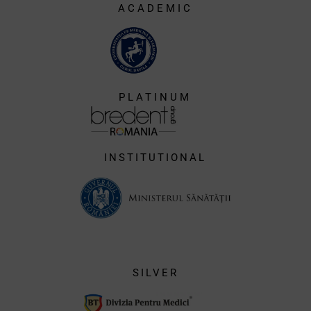
ACADEMIC
PLATINUM
INSTITUTIONAL
SILVER