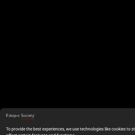
To provide the best experiences, we use technologies like cookies to 