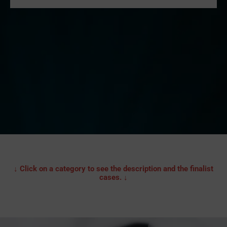
↓ Click on a category to see the description and the finalist
cases. ↓