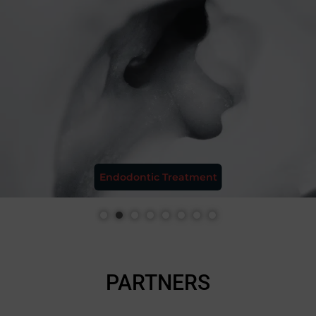
Aesthetic Restoration
PARTNERS