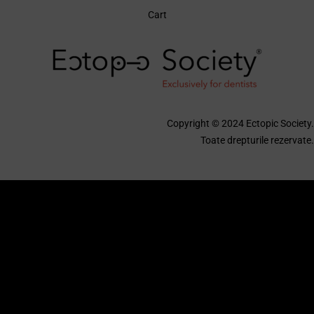
Cart
Copyright © 2024 Ectopic Society.
Toate drepturile rezervate.