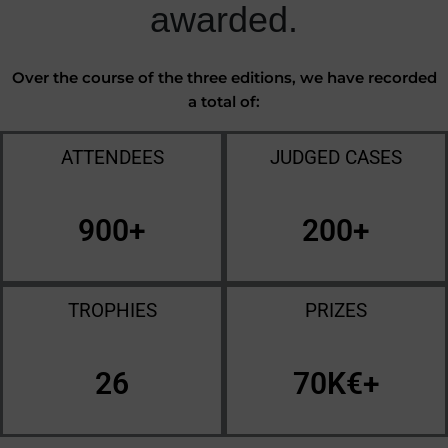
awarded.
Over the course of the three editions, we have recorded
a total of:
ATTENDEES
JUDGED CASES
900
+
200
+
TROPHIES
PRIZES
26
70
K€+