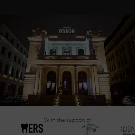
With the support of