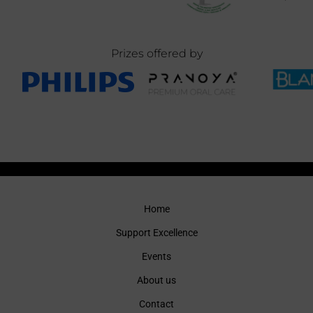
Prizes offered by
Home
Support Excellence
Events
About us
Contact