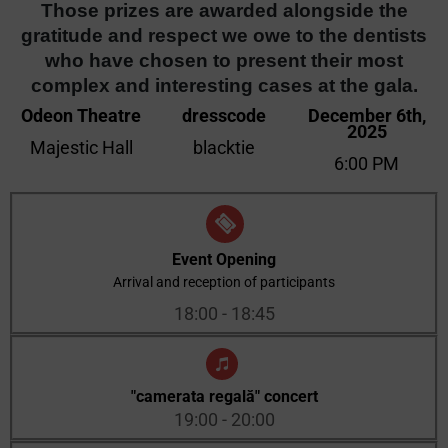
Those prizes are awarded alongside the
gratitude and respect we owe to the dentists
who have chosen to present their most
complex and interesting cases at the gala.
Odeon Theatre
dresscode
December 6th,
2025
Majestic Hall
blacktie
6:00 PM
Event Opening
Arrival and reception of participants
18:00 - 18:45
"camerata regală" concert
19:00 - 20:00