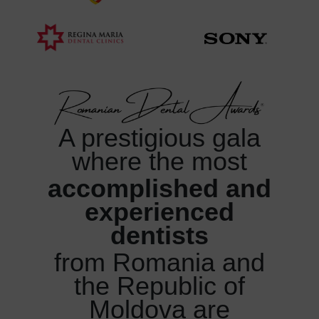
A prestigious gala
where
the most
accomplished and
experienced
dentists
from Romania and
the Republic of
Moldova are