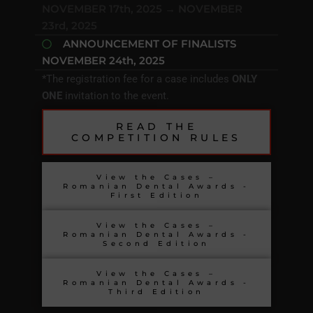
NOVEMBER 17th, 2025 → NOVEMBER
23rd, 2025
ANNOUNCEMENT OF FINALISTS
NOVEMBER 24th, 2025
*The registration fee for a case includes
ONLY
ONE
invitation to the event.
READ THE
COMPETITION RULES
View the Cases –
Romanian Dental Awards -
First Edition
View the Cases –
Romanian Dental Awards -
Second Edition
View the Cases –
Romanian Dental Awards -
Third Edition